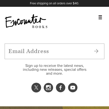
X
Instagram
Facebook
YouTube
Footer
Free shipping on all orders over $40.
BOOKS
FEATURES
AUTHORS
Sign up to receive the latest news,
including new releases, special offers
and more.
DONATE
ABOUT
CART