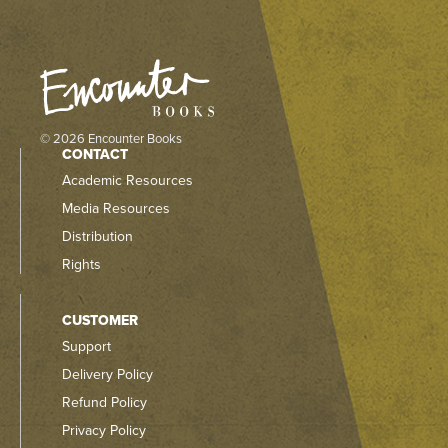
© 2026 Encounter Books
CONTACT
Academic Resources
Media Resources
Distribution
Rights
CUSTOMER
Support
Delivery Policy
Refund Policy
Privacy Policy