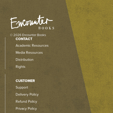
© 2026 Encounter Books
CONTACT
Academic Resources
Media Resources
Distribution
Rights
CUSTOMER
Support
Delivery Policy
Refund Policy
Privacy Policy