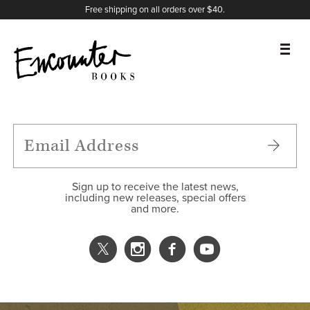
X
Instagram
Facebook
YouTube
Footer
Free shipping on all orders over $40.
BOOKS
FEATURES
AUTHORS
Sign up to receive the latest news,
including new releases, special offers
and more.
DONATE
ABOUT
CART