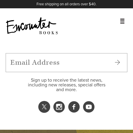
X
Instagram
Facebook
YouTube
Footer
Free shipping on all orders over $40.
BOOKS
FEATURES
AUTHORS
Sign up to receive the latest news,
including new releases, special offers
and more.
DONATE
ABOUT
CART