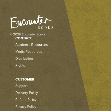
© 2026 Encounter Books
CONTACT
Academic Resources
Media Resources
Distribution
Rights
CUSTOMER
Support
Delivery Policy
Refund Policy
Privacy Policy