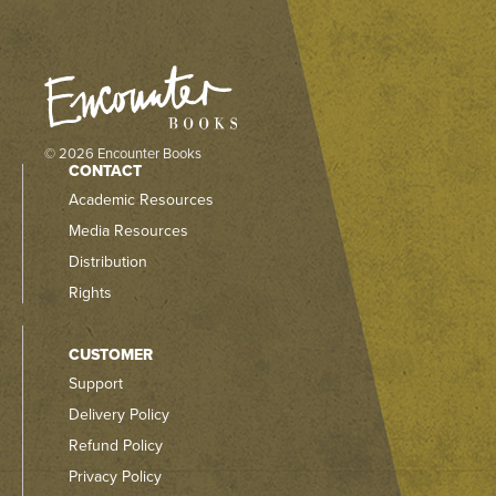
© 2026 Encounter Books
CONTACT
Academic Resources
Media Resources
Distribution
Rights
CUSTOMER
Support
Delivery Policy
Refund Policy
Privacy Policy