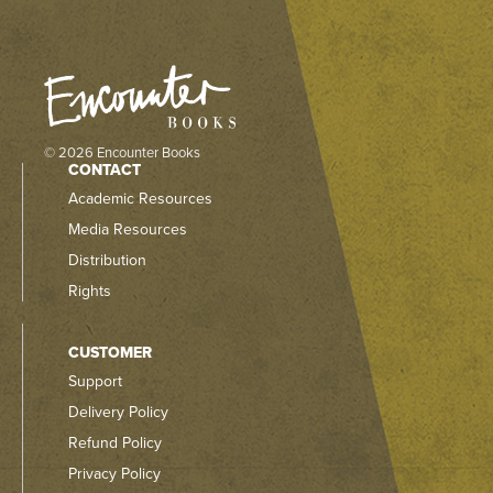
© 2026 Encounter Books
CONTACT
Academic Resources
Media Resources
Distribution
Rights
CUSTOMER
Support
Delivery Policy
Refund Policy
Privacy Policy