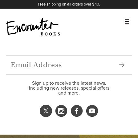
X
Instagram
Facebook
YouTube
Footer
Free shipping on all orders over $40.
BOOKS
FEATURES
AUTHORS
Sign up to receive the latest news,
including new releases, special offers
and more.
DONATE
ABOUT
CART