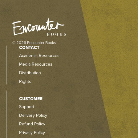
© 2026 Encounter Books
CONTACT
Academic Resources
Media Resources
Distribution
Rights
CUSTOMER
Support
Delivery Policy
Refund Policy
Privacy Policy