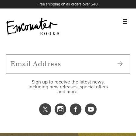
X
Instagram
Facebook
YouTube
Footer
Free shipping on all orders over $40.
BOOKS
FEATURES
AUTHORS
Sign up to receive the latest news,
including new releases, special offers
and more.
DONATE
ABOUT
CART