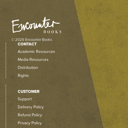
© 2026 Encounter Books
CONTACT
Academic Resources
Media Resources
Distribution
Rights
CUSTOMER
Support
Delivery Policy
Refund Policy
Privacy Policy