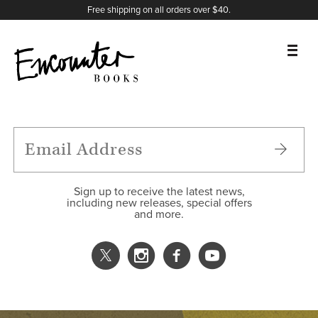
X
Instagram
Facebook
YouTube
Footer
Free shipping on all orders over $40.
BOOKS
FEATURES
AUTHORS
Sign up to receive the latest news,
including new releases, special offers
and more.
DONATE
ABOUT
CART