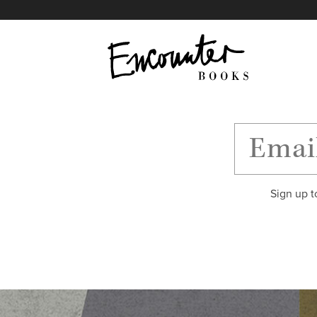
X
Instagram
Facebook
YouTube
Footer
Sign up t