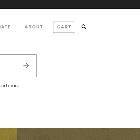
NATE
ABOUT
CART
 and more.