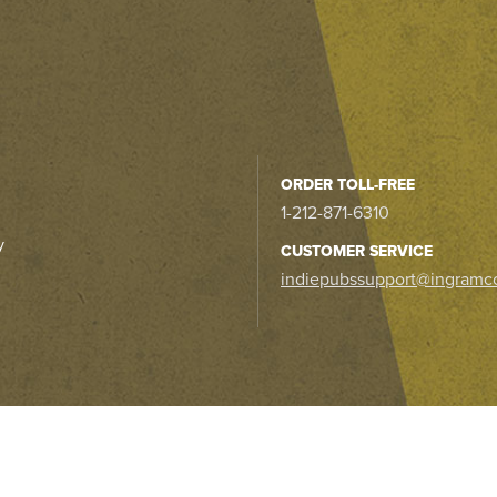
ORDER TOLL-FREE
1-212-871-6310
y
CUSTOMER SERVICE
indiepubssupport@ingramc