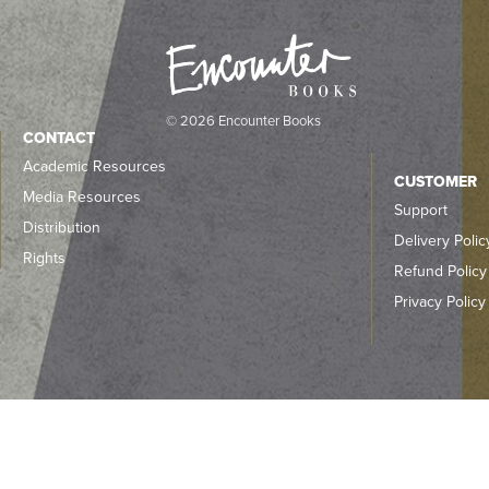
© 2026 Encounter Books
CONTACT
Academic Resources
CUSTOMER
Media Resources
Support
Distribution
Delivery Polic
Rights
Refund Policy
Privacy Policy