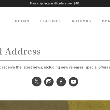
Free shipping on all orders over $40.
BOOKS
FEATURES
AUTHORS
DO
o receive the latest news, including new releases, special offers