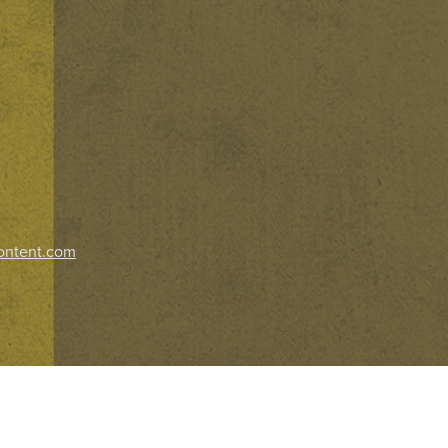
ontent.com