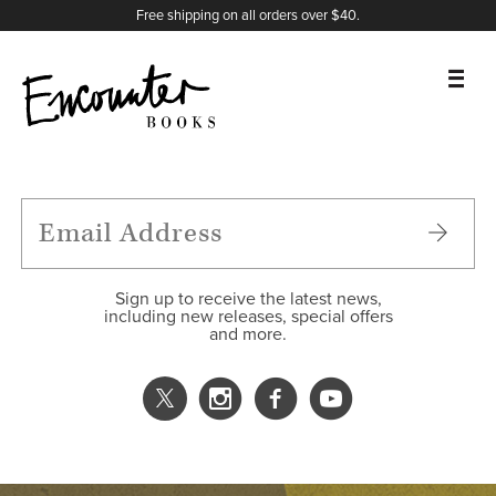
X
Instagram
Facebook
YouTube
Footer
Free shipping on all orders over $40.
BOOKS
FEATURES
AUTHORS
Sign up to receive the latest news,
including new releases, special offers
and more.
DONATE
ABOUT
CART