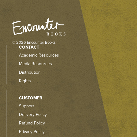
© 2026 Encounter Books
CONTACT
Academic Resources
Media Resources
Distribution
Rights
CUSTOMER
Support
Delivery Policy
Refund Policy
Privacy Policy