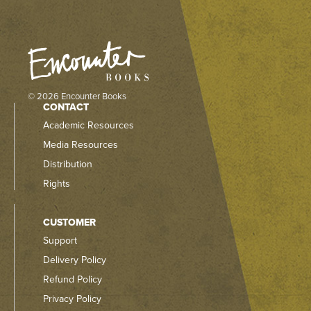
© 2026 Encounter Books
CONTACT
Academic Resources
Media Resources
Distribution
Rights
CUSTOMER
Support
Delivery Policy
Refund Policy
Privacy Policy