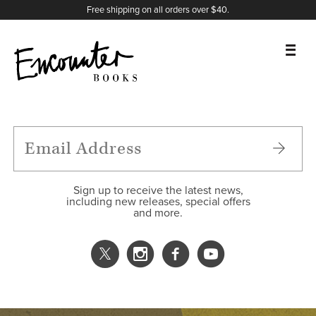
X
Instagram
Facebook
YouTube
Footer
Free shipping on all orders over $40.
BOOKS
FEATURES
AUTHORS
Sign up to receive the latest news,
including new releases, special offers
and more.
DONATE
ABOUT
CART