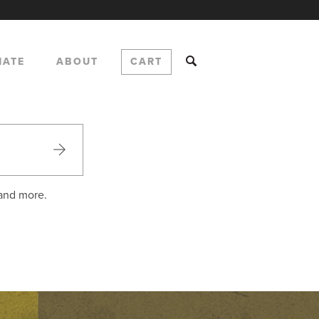
NATE
ABOUT
CART
 and more.