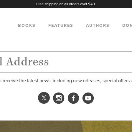
Free shipping on all orders over $40.
BOOKS
FEATURES
AUTHORS
DO
o receive the latest news, including new releases, special offers