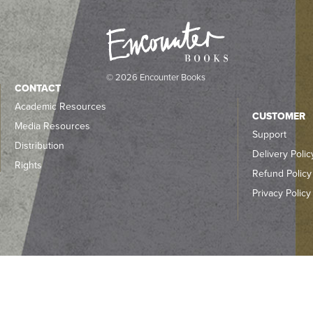
© 2026 Encounter Books
CONTACT
Academic Resources
CUSTOMER
Media Resources
Support
Distribution
Delivery Polic
Rights
Refund Policy
Privacy Policy