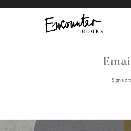
X
Instagram
Facebook
YouTube
Footer
Sign up t