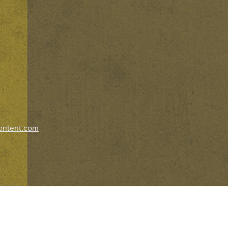
ontent.com