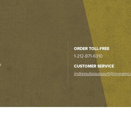
ORDER TOLL-FREE
1-212-871-6310
y
CUSTOMER SERVICE
indiepubssupport@ingramc