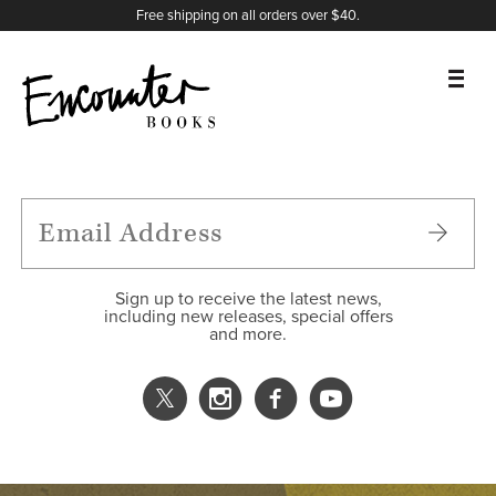
X
Instagram
Facebook
YouTube
Footer
Free shipping on all orders over $40.
BOOKS
FEATURES
AUTHORS
Sign up to receive the latest news,
including new releases, special offers
and more.
DONATE
ABOUT
CART