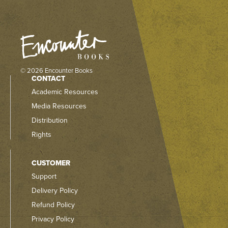
© 2026 Encounter Books
CONTACT
Academic Resources
Media Resources
Distribution
Rights
CUSTOMER
Support
Delivery Policy
Refund Policy
Privacy Policy