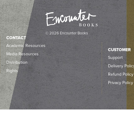
© 2026 Encounter Books
CONTACT
Academic Resources
CUSTOMER
Media Resources
Support
Distribution
Delivery Polic
Rights
Refund Policy
Privacy Policy