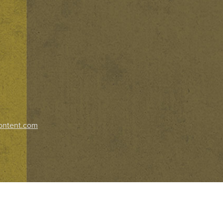
ontent.com