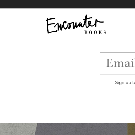
X
Instagram
Facebook
YouTube
Footer
Sign up t