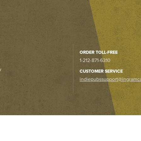
ORDER TOLL-FREE
1-212-871-6310
y
CUSTOMER SERVICE
indiepubssupport@ingramc