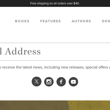
Free shipping on all orders over $40.
BOOKS
FEATURES
AUTHORS
DO
o receive the latest news, including new releases, special offers