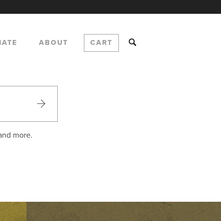
NATE
ABOUT
CART
 and more.