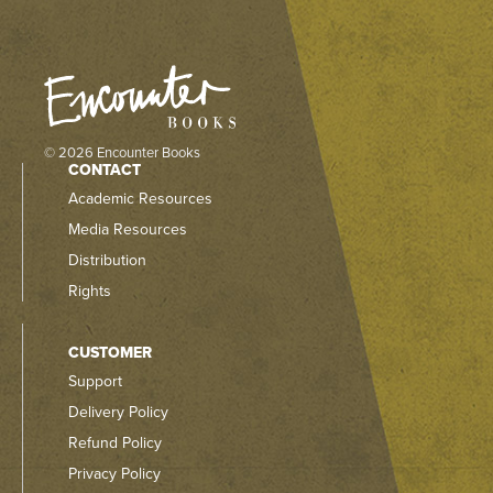
© 2026 Encounter Books
CONTACT
Academic Resources
Media Resources
Distribution
Rights
CUSTOMER
Support
Delivery Policy
Refund Policy
Privacy Policy