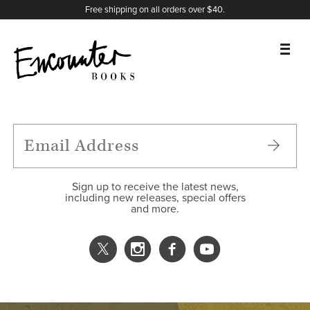
X
Instagram
Facebook
YouTube
Footer
Free shipping on all orders over $40.
BOOKS
FEATURES
AUTHORS
Sign up to receive the latest news,
including new releases, special offers
and more.
DONATE
ABOUT
CART