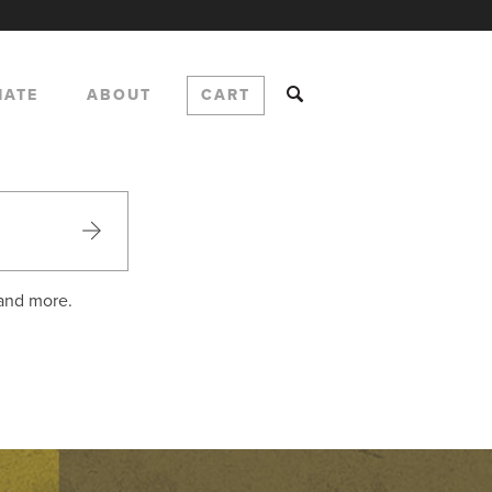
NATE
ABOUT
CART
 and more.