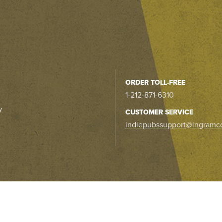
ORDER TOLL-FREE
1-212-871-6310
y
CUSTOMER SERVICE
indiepubssupport@ingramc