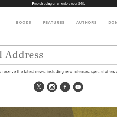
Free shipping on all orders over $40.
BOOKS
FEATURES
AUTHORS
DO
o receive the latest news, including new releases, special offers