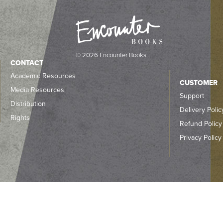
© 2026 Encounter Books
CONTACT
Academic Resources
CUSTOMER
Media Resources
Support
Distribution
Delivery Polic
Rights
Refund Policy
Privacy Policy