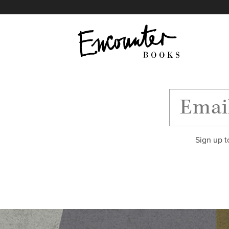
X
Instagram
Facebook
YouTube
Footer
Sign up t