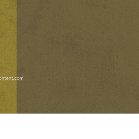
ontent.com