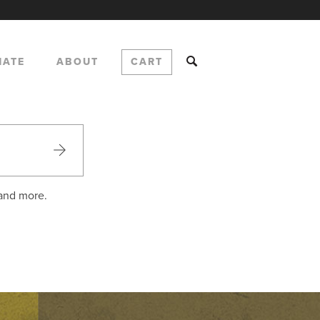
NATE
ABOUT
CART
 and more.