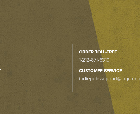
ORDER TOLL-FREE
1-212-871-6310
y
CUSTOMER SERVICE
indiepubssupport@ingramc