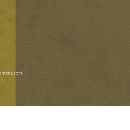
ontent.com