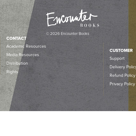
© 2026 Encounter Books
CONTACT
Academic Resources
CUSTOMER
Media Resources
Support
Distribution
Delivery Polic
Rights
Refund Policy
Privacy Policy