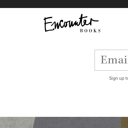
X
Instagram
Facebook
YouTube
Footer
Sign up t