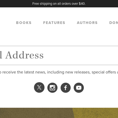
Free shipping on all orders over $40.
BOOKS
FEATURES
AUTHORS
DO
o receive the latest news, including new releases, special offers