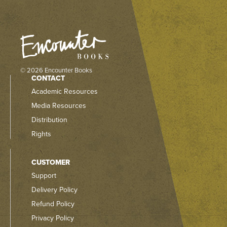
© 2026 Encounter Books
CONTACT
Academic Resources
Media Resources
Distribution
Rights
CUSTOMER
Support
Delivery Policy
Refund Policy
Privacy Policy