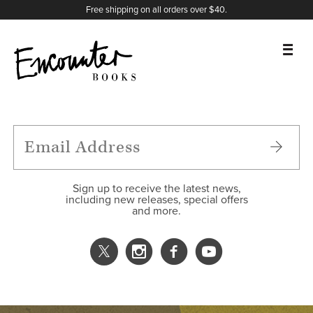
X
Instagram
Facebook
YouTube
Footer
Free shipping on all orders over $40.
BOOKS
FEATURES
AUTHORS
Sign up to receive the latest news,
including new releases, special offers
and more.
DONATE
ABOUT
CART