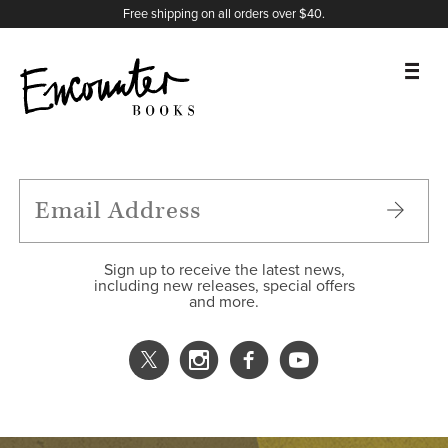
X
Instagram
Facebook
YouTube
Footer
Free shipping on all orders over $40.
BOOKS
FEATURES
AUTHORS
Sign up to receive the latest news,
including new releases, special offers
and more.
DONATE
ABOUT
CART