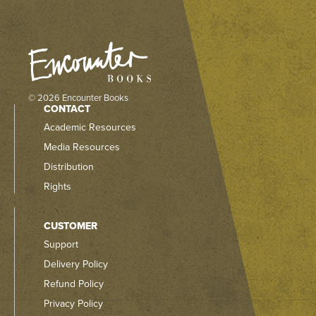
© 2026 Encounter Books
CONTACT
Academic Resources
Media Resources
Distribution
Rights
CUSTOMER
Support
Delivery Policy
Refund Policy
Privacy Policy