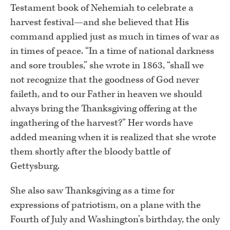
Testament book of Nehemiah to celebrate a
harvest festival—and she believed that His
command applied just as much in times of war as
in times of peace. “In a time of national darkness
and sore troubles,” she wrote in 1863, “shall we
not recognize that the goodness of God never
faileth, and to our Father in heaven we should
always bring the Thanksgiving offering at the
ingathering of the harvest?” Her words have
added meaning when it is realized that she wrote
them shortly after the bloody battle of
Gettysburg.
She also saw Thanksgiving as a time for
expressions of patriotism, on a plane with the
Fourth of July and Washington’s birthday, the only