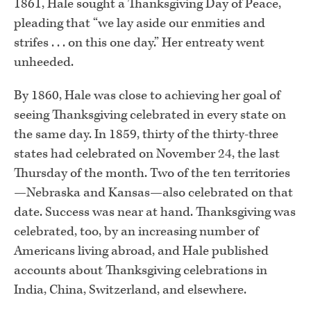
1861, Hale sought a Thanksgiving Day of Peace,
pleading that “we lay aside our enmities and
strifes . . . on this one day.” Her entreaty went
unheeded.
By 1860, Hale was close to achieving her goal of
seeing Thanksgiving celebrated in every state on
the same day. In 1859, thirty of the thirty-three
states had celebrated on November 24, the last
Thursday of the month. Two of the ten territories
—Nebraska and Kansas—also celebrated on that
date. Success was near at hand. Thanksgiving was
celebrated, too, by an increasing number of
Americans living abroad, and Hale published
accounts about Thanksgiving celebrations in
India, China, Switzerland, and elsewhere.