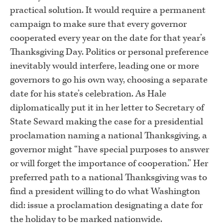
practical solution. It would require a permanent
campaign to make sure that every governor
cooperated every year on the date for that year’s
Thanksgiving Day. Politics or personal preference
inevitably would interfere, leading one or more
governors to go his own way, choosing a separate
date for his state’s celebration. As Hale
diplomatically put it in her letter to Secretary of
State Seward making the case for a presidential
proclamation naming a national Thanksgiving, a
governor might “have special purposes to answer
or will forget the importance of cooperation.” Her
preferred path to a national Thanksgiving was to
find a president willing to do what Washington
did: issue a proclamation designating a date for
the holiday to be marked nationwide.