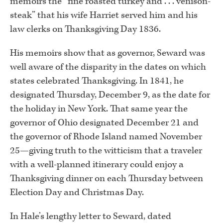
memoirs the “fine roasted turkey and . . . venison-
steak” that his wife Harriet served him and his
law clerks on Thanksgiving Day 1836.
His memoirs show that as governor, Seward was
well aware of the disparity in the dates on which
states celebrated Thanksgiving. In 1841, he
designated Thursday, December 9, as the date for
the holiday in New York. That same year the
governor of Ohio designated December 21 and
the governor of Rhode Island named November
25—giving truth to the witticism that a traveler
with a well-planned itinerary could enjoy a
Thanksgiving dinner on each Thursday between
Election Day and Christmas Day.
In Hale’s lengthy letter to Seward, dated