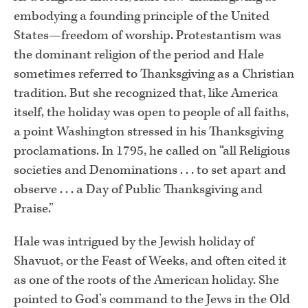
embodying a founding principle of the United
States—freedom of worship. Protestantism was
the dominant religion of the period and Hale
sometimes referred to Thanksgiving as a Christian
tradition. But she recognized that, like America
itself, the holiday was open to people of all faiths,
a point Washington stressed in his Thanksgiving
proclamations. In 1795, he called on “all Religious
societies and Denominations . . . to set apart and
observe . . . a Day of Public Thanksgiving and
Praise.”
Hale was intrigued by the Jewish holiday of
Shavuot, or the Feast of Weeks, and often cited it
as one of the roots of the American holiday. She
pointed to God’s command to the Jews in the Old