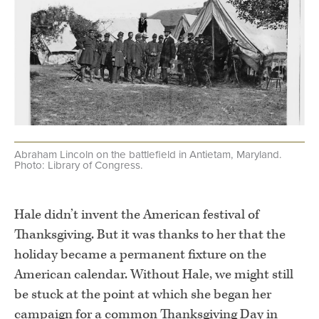
Abraham Lincoln on the battlefield in Antietam, Maryland.
Photo: Library of Congress.
.
Hale didn’t invent the American festival of
Thanksgiving. But it was thanks to her that the
holiday became a permanent fixture on the
American calendar. Without Hale, we might still
be stuck at the point at which she began her
campaign for a common Thanksgiving Day in