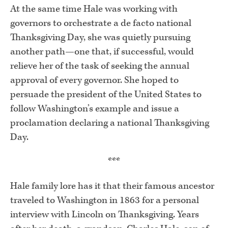
At the same time Hale was working with
governors to orchestrate a de facto national
Thanksgiving Day, she was quietly pursuing
another path—one that, if successful, would
relieve her of the task of seeking the annual
approval of every governor. She hoped to
persuade the president of the United States to
follow Washington’s example and issue a
proclamation declaring a national Thanksgiving
Day.
***
Hale family lore has it that their famous ancestor
traveled to Washington in 1863 for a personal
interview with Lincoln on Thanksgiving. Years