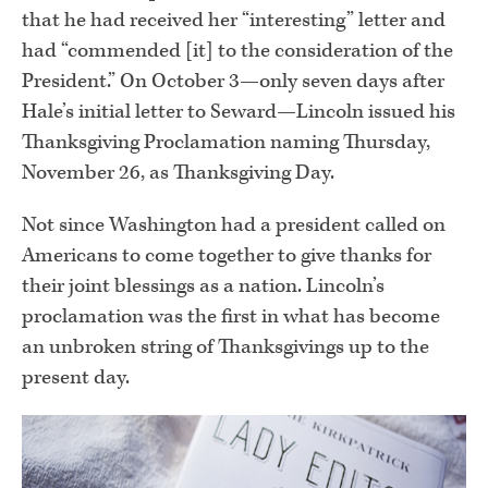
that he had received her “interesting” letter and
had “commended [it] to the consideration of the
President.” On October 3—only seven days after
Hale’s initial letter to Seward—Lincoln issued his
Thanksgiving Proclamation naming Thursday,
November 26, as Thanksgiving Day.
Not since Washington had a president called on
Americans to come together to give thanks for
their joint blessings as a nation. Lincoln’s
proclamation was the first in what has become
an unbroken string of Thanksgivings up to the
present day.