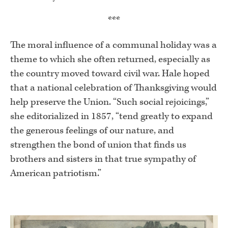
***
The moral influence of a communal holiday was a
theme to which she often returned, especially as
the country moved toward civil war. Hale hoped
that a national celebration of Thanksgiving would
help preserve the Union. “Such social rejoicings,”
she editorialized in 1857, “tend greatly to expand
the generous feelings of our nature, and
strengthen the bond of union that finds us
brothers and sisters in that true sympathy of
American patriotism.”
.