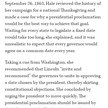
September 26, 1863, Hale reviewed the history of
her campaign for a national Thanksgiving and
made a case for why a presidential proclamation
would be the best way to achieve that goal.
Waiting for every state to legislate a fixed date
would take too long, she explained, and it was
unrealistic to expect that every governor would
agree on a common date every year.
Taking a cue from Washington, she
recommended that Lincoln “invite and
recommend” the governors to unite in approving
a date chosen by the president, thereby skirting
constitutional objections. She concluded by
urging the president to move quickly. The
presidential proclamation should be issued by