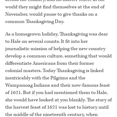
world they might find themselves at the end of
November, would pause to give thanks on a
common Thanksgiving Day.
As a homegrown holiday, Thanksgiving was dear
to Hale on several counts. It fit into her
journalistic mission of helping the new country
develop a common culture, something that would
differentiate Americans from their former
colonial masters. Today Thanksgiving is linked
inextricably with the Pilgrims and the
Wampanoag Indians and their now-famous feast
of 1621. But if you had mentioned them to Hale,
she would have looked at you blankly. The story of
the harvest feast of 1621 was lost to history until
the middle of the nineteenth century, when