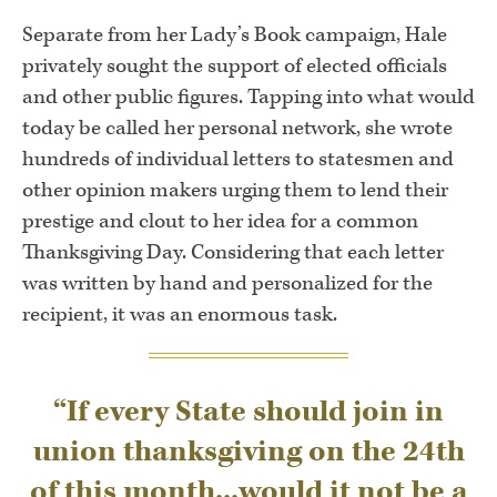
Separate from her Lady’s Book campaign, Hale
privately sought the support of elected officials
and other public figures. Tapping into what would
today be called her personal network, she wrote
hundreds of individual letters to statesmen and
other opinion makers urging them to lend their
prestige and clout to her idea for a common
Thanksgiving Day. Considering that each letter
was written by hand and personalized for the
recipient, it was an enormous task.
“If every State should join in
union thanksgiving on the 24th
of this month...would it not be a