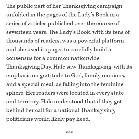
The public part of her Thanksgiving campaign
unfolded in the pages of the Lady’s Book in a
series of articles published over the course of
seventeen years. The Lady’s Book, with its tens of
thousands of readers, was a powerful platform,
and she used its pages to carefully build a
consensus for a common nationwide
Thanksgiving Day. Hale saw Thanksgiving, with its
emphasis on gratitude to God, family reunions,
and a special meal, as falling into the feminine
sphere. Her readers were located in every state
and territory. Hale understood that if they got
behind her call for a national Thanksgiving,
politicians would likely pay heed.
***