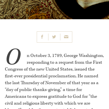
O
n October 3, 1789, George Washington,
responding to a request from the First
Congress of the new United States, issued the
first-ever presidential proclamation. He named
the last Thursday of November of that year as a
“day of public thanks-giving,” a time for
Americans to express gratitude to God for “the
civil and religious liberty with which we are