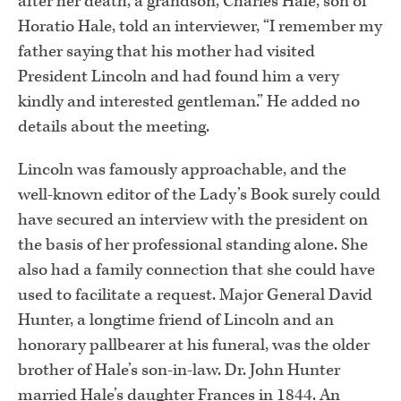
after her death, a grandson, Charles Hale, son of
Horatio Hale, told an interviewer, “I remember my
father saying that his mother had visited
President Lincoln and had found him a very
kindly and interested gentleman.” He added no
details about the meeting.
Lincoln was famously approachable, and the
well-known editor of the Lady’s Book surely could
have secured an interview with the president on
the basis of her professional standing alone. She
also had a family connection that she could have
used to facilitate a request. Major General David
Hunter, a longtime friend of Lincoln and an
honorary pallbearer at his funeral, was the older
brother of Hale’s son-in-law. Dr. John Hunter
married Hale’s daughter Frances in 1844. An