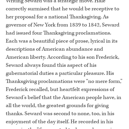
Writing Seward was a strategic move. Hale
correctly surmised that he would be receptive to
her proposal for a national Thanksgiving. As
governor of New York from 1839 to 1842, Seward
had issued four Thanksgiving proclamations.
Each was a beautiful piece of prose, lyrical in its
descriptions of American abundance and
American liberty. According to his son Frederick,
Seward always found this aspect of his
gubernatorial duties a particular pleasure. His
Thanksgiving proclamations were “no mere form,”
Frederick recalled, but heartfelt expressions of
Seward’s belief that the American people have, in
all the world, the greatest grounds for giving
thanks. Seward was second to none, too, in his
enjoyment of the day itself. He recorded in his