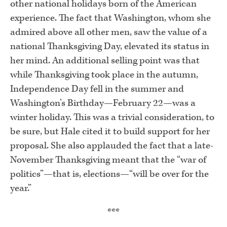
other national holidays born of the American
experience. The fact that Washington, whom she
admired above all other men, saw the value of a
national Thanksgiving Day, elevated its status in
her mind. An additional selling point was that
while Thanksgiving took place in the autumn,
Independence Day fell in the summer and
Washington’s Birthday—February 22—was a
winter holiday. This was a trivial consideration, to
be sure, but Hale cited it to build support for her
proposal. She also applauded the fact that a late-
November Thanksgiving meant that the “war of
politics”—that is, elections—“will be over for the
year.”
***