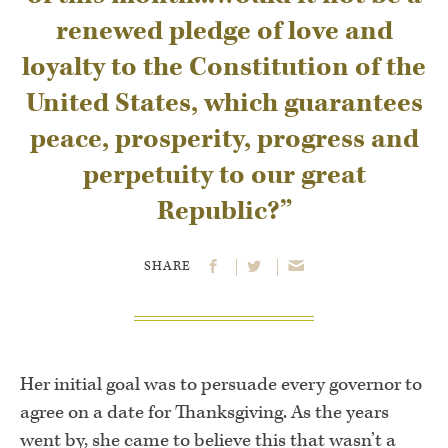
renewed pledge of love and
loyalty to the Constitution of the
United States, which guarantees
peace, prosperity, progress and
perpetuity to our great
Republic?”
SHARE
Her initial goal was to persuade every governor to
agree on a date for Thanksgiving. As the years
went by, she came to believe this that wasn’t a