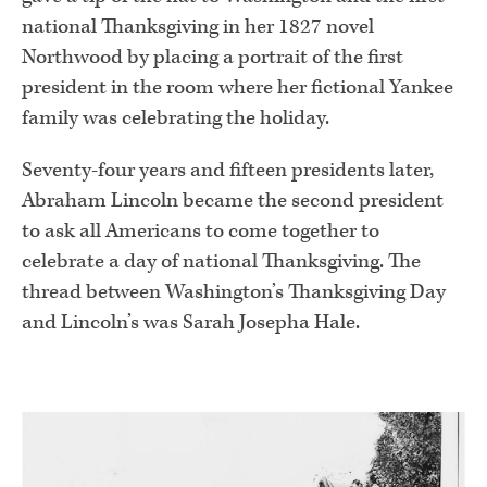
national Thanksgiving in her 1827 novel
Northwood by placing a portrait of the first
president in the room where her fictional Yankee
family was celebrating the holiday.
Seventy-four years and fifteen presidents later,
Abraham Lincoln became the second president
to ask all Americans to come together to
celebrate a day of national Thanksgiving. The
thread between Washington’s Thanksgiving Day
and Lincoln’s was Sarah Josepha Hale.
.