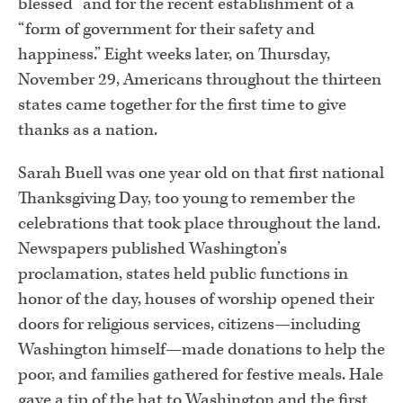
blessed” and for the recent establishment of a
“form of government for their safety and
happiness.” Eight weeks later, on Thursday,
November 29, Americans throughout the thirteen
states came together for the first time to give
thanks as a nation.
Sarah Buell was one year old on that first national
Thanksgiving Day, too young to remember the
celebrations that took place throughout the land.
Newspapers published Washington’s
proclamation, states held public functions in
honor of the day, houses of worship opened their
doors for religious services, citizens—including
Washington himself—made donations to help the
poor, and families gathered for festive meals. Hale
gave a tip of the hat to Washington and the first