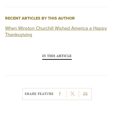
RECENT ARTICLES BY THIS AUTHOR
When Winston Churchill Wished America a Happy
Thanksgiving
IN THIS ARTICLE
SHARE FEATURE