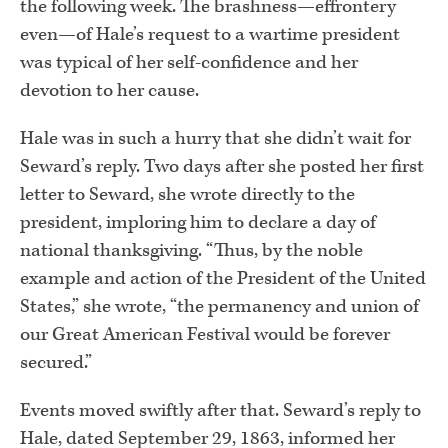
the following week. The brashness—effrontery
even—of Hale’s request to a wartime president
was typical of her self-confidence and her
devotion to her cause.
Hale was in such a hurry that she didn’t wait for
Seward’s reply. Two days after she posted her first
letter to Seward, she wrote directly to the
president, imploring him to declare a day of
national thanksgiving. “Thus, by the noble
example and action of the President of the United
States,” she wrote, “the permanency and union of
our Great American Festival would be forever
secured.”
Events moved swiftly after that. Seward’s reply to
Hale, dated September 29, 1863, informed her