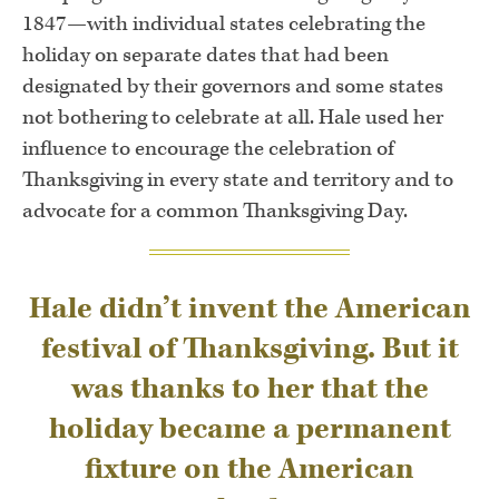
1847—with individual states celebrating the
holiday on separate dates that had been
designated by their governors and some states
not bothering to celebrate at all. Hale used her
influence to encourage the celebration of
Thanksgiving in every state and territory and to
advocate for a common Thanksgiving Day.
Hale didn’t invent the American
festival of Thanksgiving. But it
was thanks to her that the
holiday became a permanent
fixture on the American