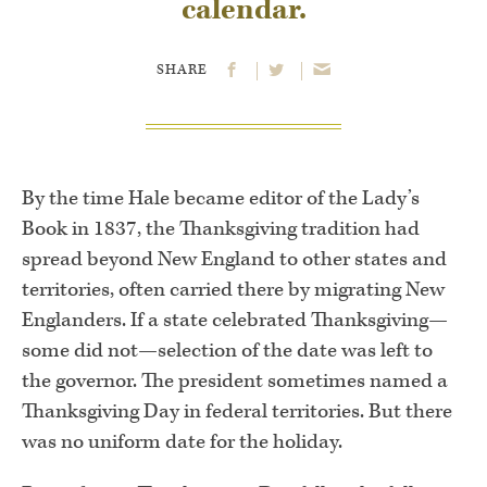
calendar.
SHARE
By the time Hale became editor of the Lady’s
Book in 1837, the Thanksgiving tradition had
spread beyond New England to other states and
territories, often carried there by migrating New
Englanders. If a state celebrated Thanksgiving—
some did not—selection of the date was left to
the governor. The president sometimes named a
Thanksgiving Day in federal territories. But there
was no uniform date for the holiday.