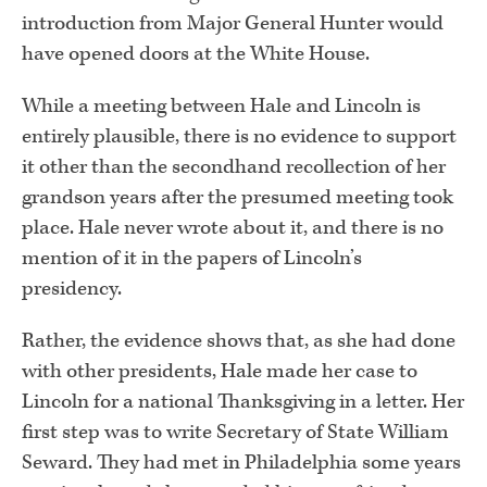
introduction from Major General Hunter would
have opened doors at the White House.
While a meeting between Hale and Lincoln is
entirely plausible, there is no evidence to support
it other than the secondhand recollection of her
grandson years after the presumed meeting took
place. Hale never wrote about it, and there is no
mention of it in the papers of Lincoln’s
presidency.
Rather, the evidence shows that, as she had done
with other presidents, Hale made her case to
Lincoln for a national Thanksgiving in a letter. Her
first step was to write Secretary of State William
Seward. They had met in Philadelphia some years