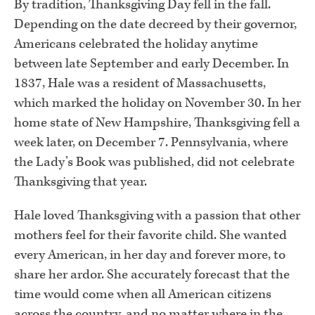
By tradition, Thanksgiving Day fell in the fall.
Depending on the date decreed by their governor,
Americans celebrated the holiday anytime
between late September and early December. In
1837, Hale was a resident of Massachusetts,
which marked the holiday on November 30. In her
home state of New Hampshire, Thanksgiving fell a
week later, on December 7. Pennsylvania, where
the Lady’s Book was published, did not celebrate
Thanksgiving that year.
Hale loved Thanksgiving with a passion that other
mothers feel for their favorite child. She wanted
every American, in her day and forever more, to
share her ardor. She accurately forecast that the
time would come when all American citizens
across the country, and no matter where in the