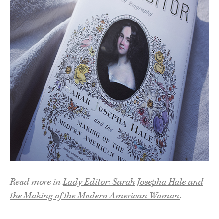
Read more in
Lady Editor: Sarah Josepha Hale and
the Making of the Modern American Woman
.