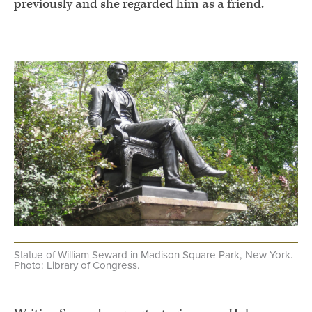
previously and she regarded him as a friend.
.
Statue of William Seward in Madison Square Park, New York.
Photo: Library of Congress.
.