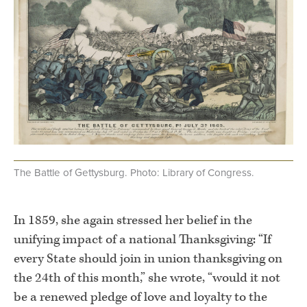
The Battle of Gettysburg. Photo: Library of Congress.
.
In 1859, she again stressed her belief in the
unifying impact of a national Thanksgiving: “If
every State should join in union thanksgiving on
the 24th of this month,” she wrote, “would it not
be a renewed pledge of love and loyalty to the