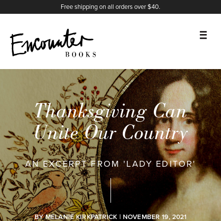
X
Instagram
Facebook
YouTube
Footer
Free shipping on all orders over $40.
BOOKS
FEATURES
Thanksgiving Can
AUTHORS
Unite Our Country
DONATE
AN EXCERPT FROM 'LADY EDITOR'
ABOUT
CART
BY
MELANIE KIRKPATRICK
| NOVEMBER 19, 2021