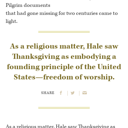
Pilgrim documents
that had gone missing for two centuries came to
light.
As a religious matter, Hale saw
Thanksgiving as embodying a
founding principle of the United
States—freedom of worship.
SHARE
As a religious matter, Hale saw Thanksgiving as