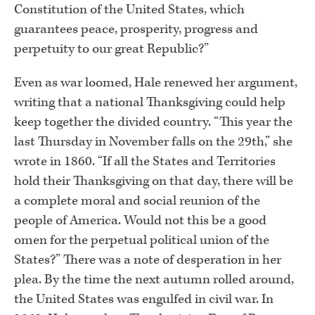
Constitution of the United States, which
guarantees peace, prosperity, progress and
perpetuity to our great Republic?”
Even as war loomed, Hale renewed her argument,
writing that a national Thanksgiving could help
keep together the divided country. “This year the
last Thursday in November falls on the 29th,” she
wrote in 1860. “If all the States and Territories
hold their Thanksgiving on that day, there will be
a complete moral and social reunion of the
people of America. Would not this be a good
omen for the perpetual political union of the
States?” There was a note of desperation in her
plea. By the time the next autumn rolled around,
the United States was engulfed in civil war. In