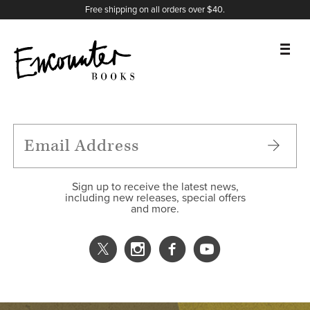
X
Instagram
Facebook
YouTube
Footer
Free shipping on all orders over $40.
BOOKS
FEATURES
AUTHORS
Sign up to receive the latest news,
including new releases, special offers
and more.
DONATE
ABOUT
CART