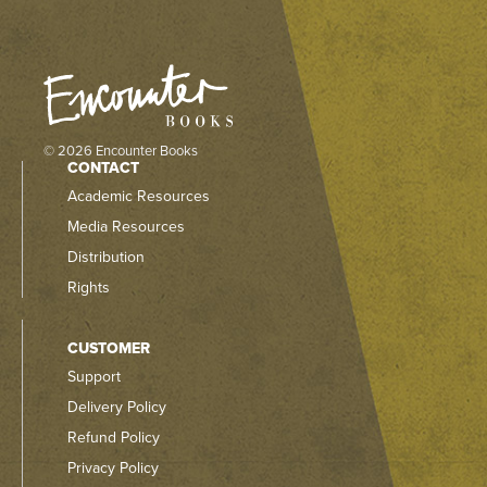
© 2026 Encounter Books
CONTACT
Academic Resources
Media Resources
Distribution
Rights
CUSTOMER
Support
Delivery Policy
Refund Policy
Privacy Policy