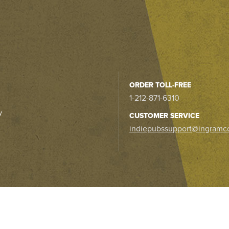
ORDER TOLL-FREE
1-212-871-6310
y
CUSTOMER SERVICE
indiepubssupport@ingramc