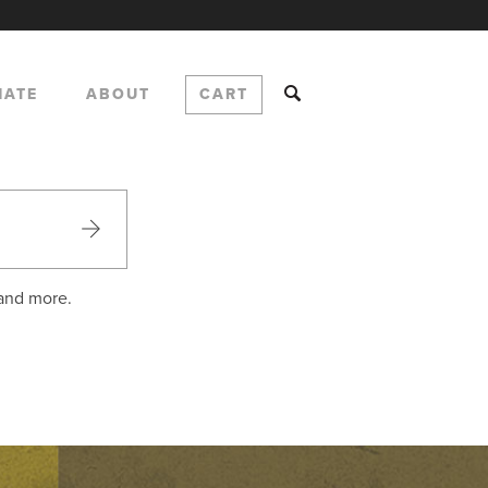
NATE
ABOUT
CART
 and more.