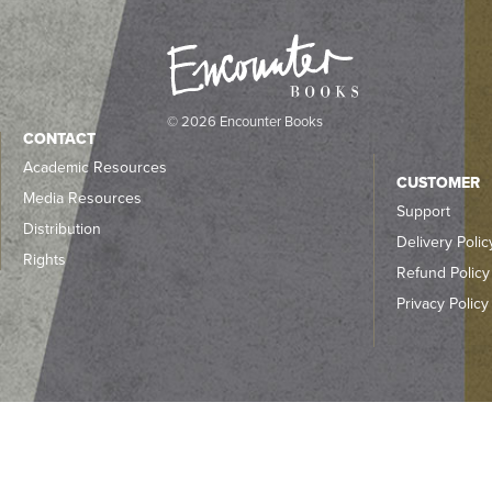
© 2026 Encounter Books
CONTACT
Academic Resources
CUSTOMER
Media Resources
Support
Distribution
Delivery Polic
Rights
Refund Policy
Privacy Policy