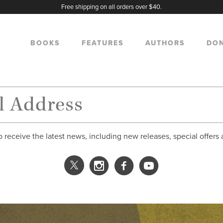
Free shipping on all orders over $40.
BOOKS
FEATURES
AUTHORS
DO
o receive the latest news, including new releases, special offers