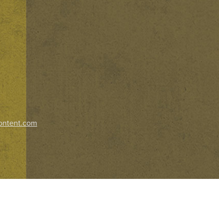
ontent.com