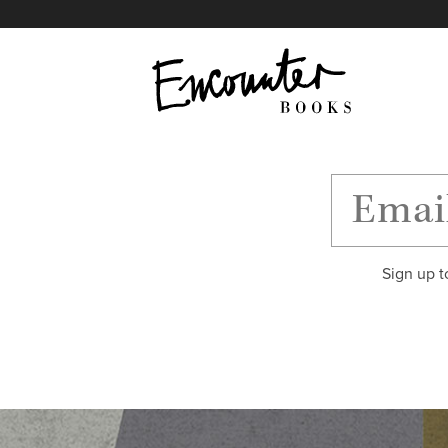
X
Instagram
Facebook
YouTube
Footer
Sign up t