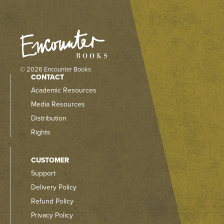
© 2026 Encounter Books
CONTACT
Academic Resources
Media Resources
Distribution
Rights
CUSTOMER
Support
Delivery Policy
Refund Policy
Privacy Policy