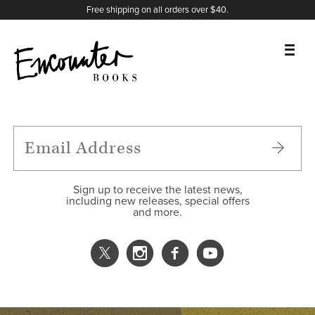
X
Instagram
Facebook
YouTube
Footer
Free shipping on all orders over $40.
BOOKS
FEATURES
AUTHORS
Sign up to receive the latest news,
including new releases, special offers
and more.
DONATE
ABOUT
CART