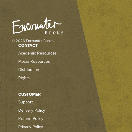
© 2026 Encounter Books
CONTACT
Academic Resources
Media Resources
Distribution
Rights
CUSTOMER
Support
Delivery Policy
Refund Policy
Privacy Policy