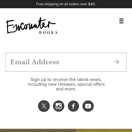
X
Instagram
Facebook
YouTube
Footer
Free shipping on all orders over $40.
BOOKS
FEATURES
AUTHORS
Sign up to receive the latest news,
including new releases, special offers
and more.
DONATE
ABOUT
CART