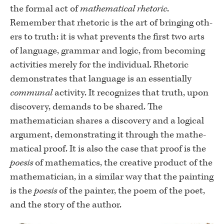
the formal act of
mathematical rhetoric
.
Remember that rhetoric is the art of bringing oth­
ers to truth: it is what prevents the first two arts
of language, grammar and logic, from becoming
activities merely for the individual. Rhetoric
demon­strates that language is an essentially
communal
activity. It recognizes that truth, upon
discovery, demands to be shared. The
mathematician shares a discovery and a logical
argument, demonstrating it through the mathe­
matical proof. It is also the case that proof is the
poesis
of mathematics, the creative product of the
mathematician, in a similar way that the painting
is the
poesis
of the painter, the poem of the poet,
and the story of the author.