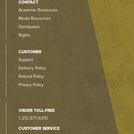
CONTACT
Academic Resources
Media Resources
Distribution
Rights
CUSTOMER
Support
Delivery Policy
Refund Policy
Privacy Policy
ORDER TOLL-FREE
1-212-871-6310
CUSTOMER SERVICE