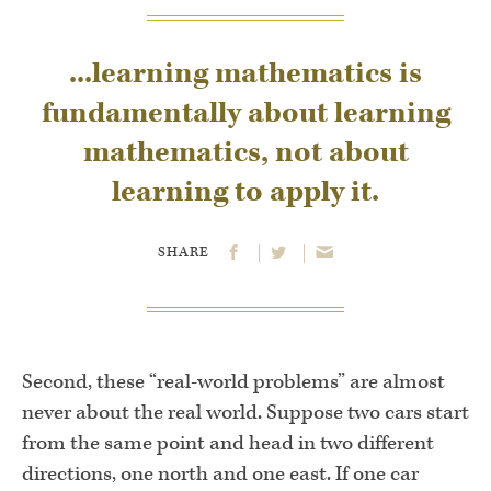
...learning mathemat­ics is
fundamentally about learning
mathematics, not about
learning to ap­ply it.
SHARE
Second, these “real-world problems” are almost
never about the real world. Suppose two cars start
from the same point and head in two dif­ferent
directions, one north and one east. If one car