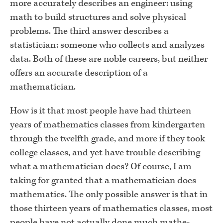
more accurately describes an engineer: using
math to build structures and solve physical
problems. The third answer describes a
statistician: someone who collects and analyzes
data. Both of these are noble careers, but neither
offers an accurate description of a
mathematician.
How is it that most people have had thirteen
years of mathematics classes from kindergarten
through the twelfth grade, and more if they took
college classes, and yet have trouble describing
what a mathemati­cian does? Of course, I am
taking for granted that a mathematician does
mathematics. The only possible answer is that in
those thirteen years of mathematics classes, most
people have not actually done much mathe­