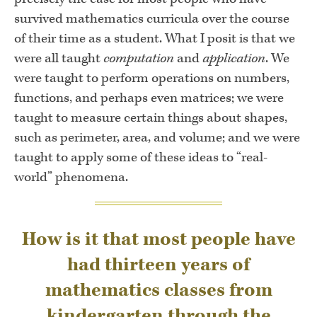
survived mathematics curricula over the course
of their time as a student. What I posit is that we
were all taught
computation
and
application
. We
were taught to perform operations on numbers,
functions, and perhaps even matrices; we were
taught to measure certain things about shapes,
such as perimeter, area, and volume; and we were
taught to apply some of these ideas to “real-
world” phenomena.
How is it that most people have
had thirteen years of
mathematics classes from
kindergarten through the