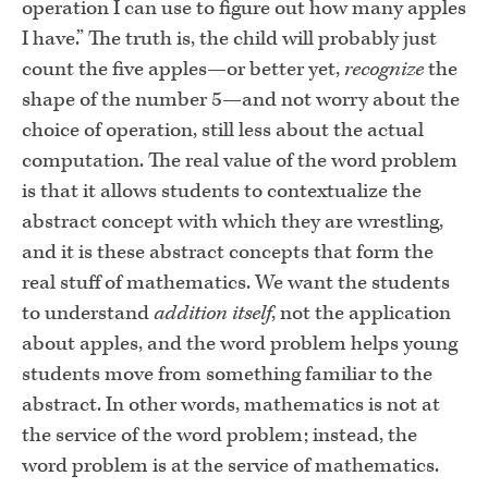
operation I can use to figure out how many apples
I have.” The truth is, the child will probably just
count the five apples—or better yet,
recognize
the
shape of the number 5—and not worry about the
choice of operation, still less about the actual
com­putation. The real value of the word problem
is that it allows students to contextualize the
abstract concept with which they are wrestling,
and it is these abstract concepts that form the
real stuff of mathematics. We want the students
to understand
addition itself
, not the application
about apples, and the word problem helps young
students move from something famil­iar to the
abstract. In other words, mathematics is not at
the service of the word problem; instead, the
word problem is at the service of mathematics.