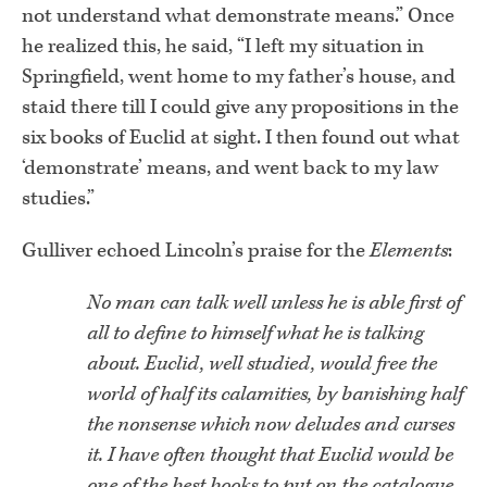
not understand what demonstrate means.” Once
he realized this, he said, “I left my situation in
Springfield, went home to my father’s house, and
staid there till I could give any propositions in the
six books of Euclid at sight. I then found out what
‘demonstrate’ means, and went back to my law
studies.”
Gulliver echoed Lincoln’s praise for the
Elements
:
No man can talk well unless he is able first of
all to define to himself what he is talking
about. Euclid, well studied, would free the
world of half its calamities, by banishing half
the nonsense which now deludes and curses
it. I have often thought that Euclid would be
one of the best books to put on the catalogue