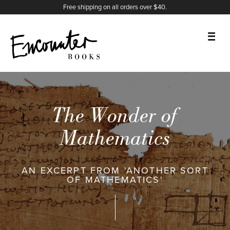
X
Instagram
Facebook
YouTube
Footer
Free shipping on all orders over $40.
BOOKS
FEATURES
The Wonder of
AUTHORS
Mathematics
DONATE
AN EXCERPT FROM 'ANOTHER SORT
OF MATHEMATICS'
ABOUT
CART