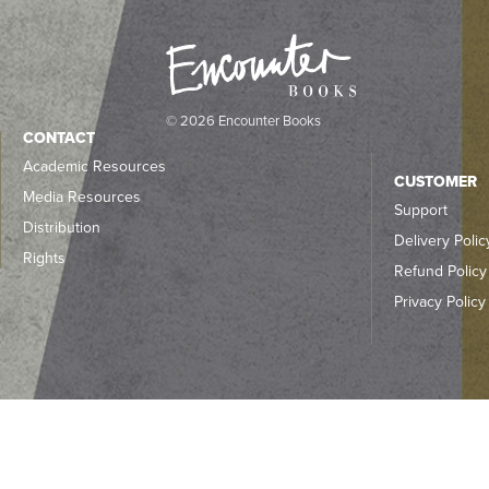
© 2026 Encounter Books
CONTACT
Academic Resources
CUSTOMER
Media Resources
Support
Distribution
Delivery Polic
Rights
Refund Policy
Privacy Policy