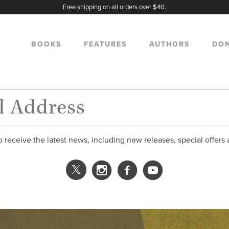
Free shipping on all orders over $40.
BOOKS
FEATURES
AUTHORS
DO
o receive the latest news, including new releases, special offers