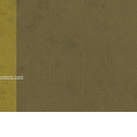
ontent.com