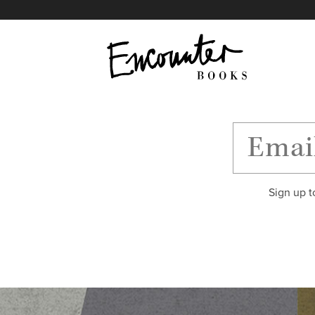
X
Instagram
Facebook
YouTube
Footer
Sign up t