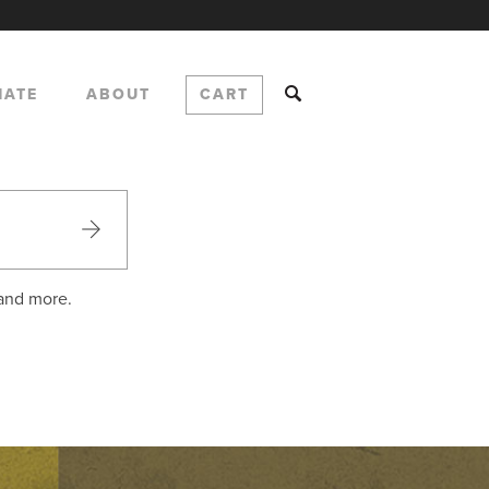
NATE
ABOUT
CART
 and more.