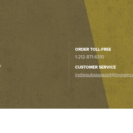
ORDER TOLL-FREE
1-212-871-6310
y
CUSTOMER SERVICE
indiepubssupport@ingramc