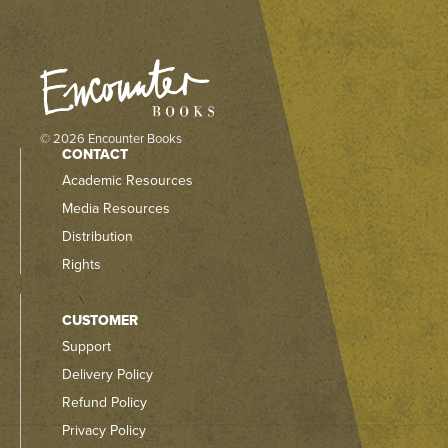
© 2026 Encounter Books
CONTACT
Academic Resources
Media Resources
Distribution
Rights
CUSTOMER
Support
Delivery Policy
Refund Policy
Privacy Policy