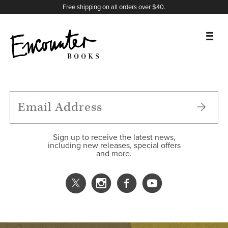
X
Instagram
Facebook
YouTube
Footer
Free shipping on all orders over $40.
BOOKS
FEATURES
AUTHORS
Sign up to receive the latest news,
including new releases, special offers
and more.
DONATE
ABOUT
CART