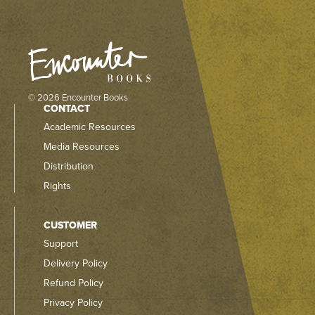
© 2026 Encounter Books
CONTACT
Academic Resources
Media Resources
Distribution
Rights
CUSTOMER
Support
Delivery Policy
Refund Policy
Privacy Policy