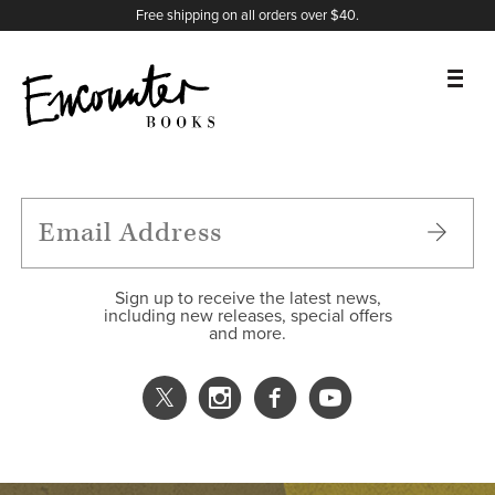
X
Instagram
Facebook
YouTube
Footer
Free shipping on all orders over $40.
BOOKS
FEATURES
AUTHORS
Sign up to receive the latest news,
including new releases, special offers
and more.
DONATE
ABOUT
CART