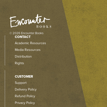
© 2026 Encounter Books
CONTACT
Academic Resources
Media Resources
Distribution
Rights
CUSTOMER
Support
Delivery Policy
Refund Policy
Privacy Policy