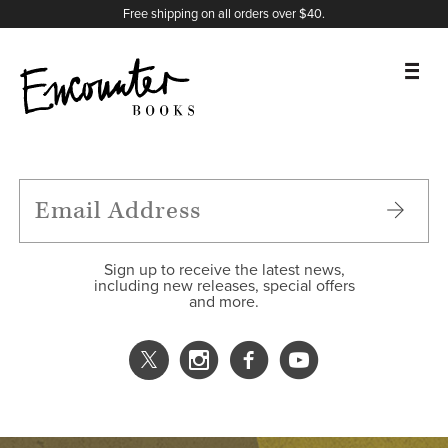
X
Instagram
Facebook
YouTube
Footer
Free shipping on all orders over $40.
BOOKS
FEATURES
AUTHORS
Sign up to receive the latest news,
including new releases, special offers
and more.
DONATE
ABOUT
CART