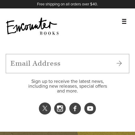
X
Instagram
Facebook
YouTube
Footer
Free shipping on all orders over $40.
BOOKS
FEATURES
AUTHORS
Sign up to receive the latest news,
including new releases, special offers
and more.
DONATE
ABOUT
CART