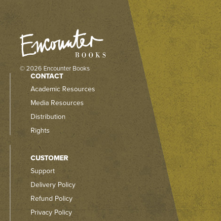
© 2026 Encounter Books
CONTACT
Academic Resources
Media Resources
Distribution
Rights
CUSTOMER
Support
Delivery Policy
Refund Policy
Privacy Policy