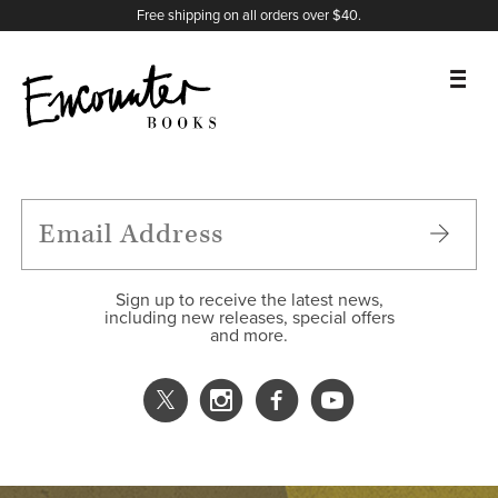
X
Instagram
Facebook
YouTube
Footer
Free shipping on all orders over $40.
BOOKS
FEATURES
AUTHORS
Sign up to receive the latest news,
including new releases, special offers
and more.
DONATE
ABOUT
CART