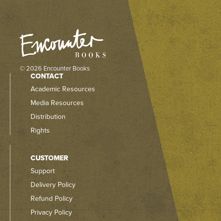
© 2026 Encounter Books
CONTACT
Academic Resources
Media Resources
Distribution
Rights
CUSTOMER
Support
Delivery Policy
Refund Policy
Privacy Policy