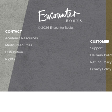
© 2026 Encounter Books
CONTACT
Academic Resources
CUSTOMER
Media Resources
Support
Distribution
Delivery Polic
Rights
Refund Policy
Privacy Policy