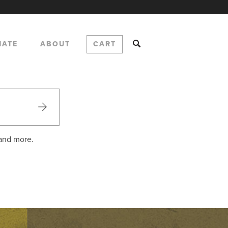
NATE
ABOUT
CART
 and more.