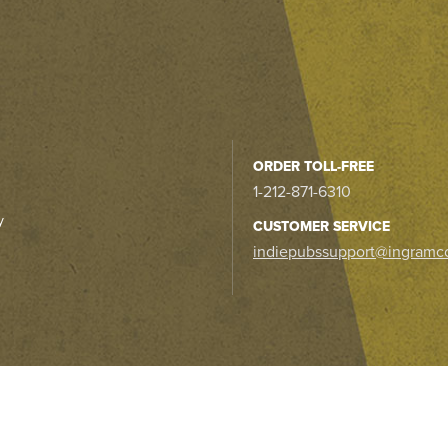
ORDER TOLL-FREE
1-212-871-6310
y
CUSTOMER SERVICE
indiepubssupport@ingramc