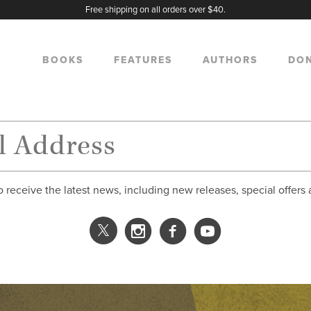
Free shipping on all orders over $40.
BOOKS
FEATURES
AUTHORS
DO
o receive the latest news, including new releases, special offers