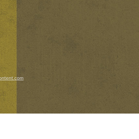
ontent.com