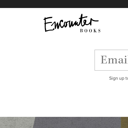
X
Instagram
Facebook
YouTube
Footer
Sign up t