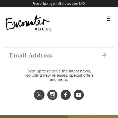
X
Instagram
Facebook
YouTube
Footer
Free shipping on all orders over $40.
BOOKS
FEATURES
AUTHORS
Sign up to receive the latest news,
including new releases, special offers
and more.
DONATE
ABOUT
CART