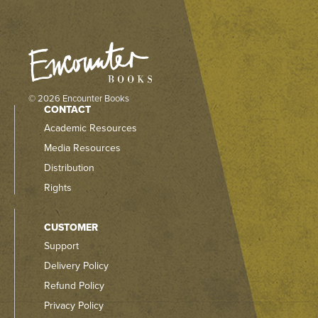
© 2026 Encounter Books
CONTACT
Academic Resources
Media Resources
Distribution
Rights
CUSTOMER
Support
Delivery Policy
Refund Policy
Privacy Policy