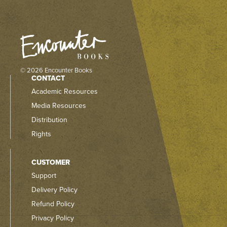
© 2026 Encounter Books
CONTACT
Academic Resources
Media Resources
Distribution
Rights
CUSTOMER
Support
Delivery Policy
Refund Policy
Privacy Policy