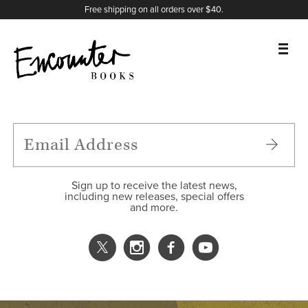
X
Instagram
Facebook
YouTube
Footer
Free shipping on all orders over $40.
BOOKS
FEATURES
AUTHORS
Sign up to receive the latest news,
including new releases, special offers
and more.
DONATE
ABOUT
CART