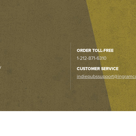
ORDER TOLL-FREE
1-212-871-6310
y
CUSTOMER SERVICE
indiepubssupport@ingramc