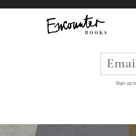
X
Instagram
Facebook
YouTube
Footer
Sign up t