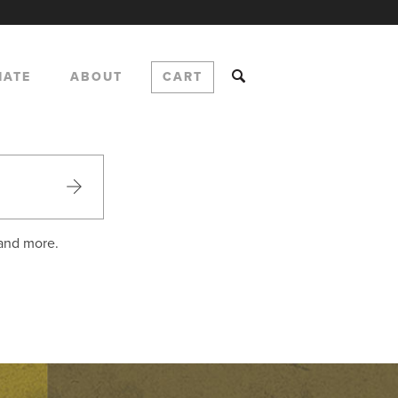
NATE
ABOUT
CART
 and more.