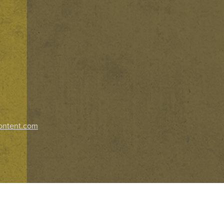
ontent.com