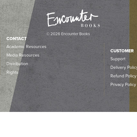
© 2026 Encounter Books
CONTACT
Academic Resources
CUSTOMER
Media Resources
Support
Distribution
Delivery Polic
Rights
Refund Policy
Privacy Policy