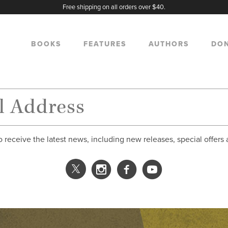
Free shipping on all orders over $40.
BOOKS
FEATURES
AUTHORS
DO
o receive the latest news, including new releases, special offers