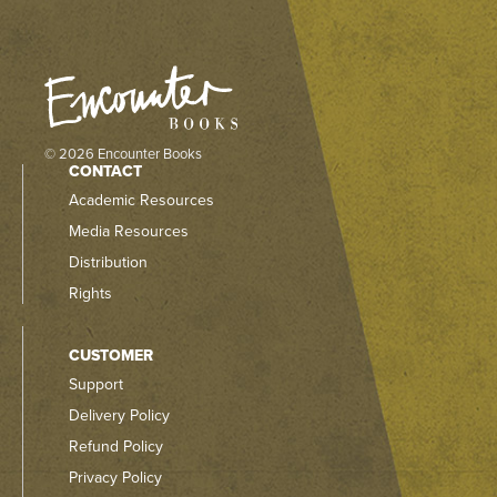
© 2026 Encounter Books
CONTACT
Academic Resources
Media Resources
Distribution
Rights
CUSTOMER
Support
Delivery Policy
Refund Policy
Privacy Policy