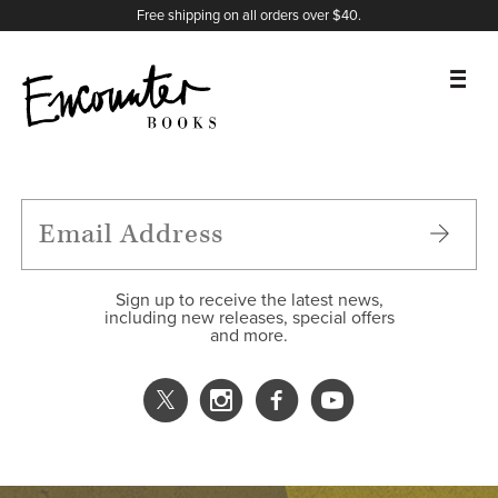
X
Instagram
Facebook
YouTube
Footer
Free shipping on all orders over $40.
BOOKS
FEATURES
AUTHORS
Sign up to receive the latest news,
including new releases, special offers
and more.
DONATE
ABOUT
CART