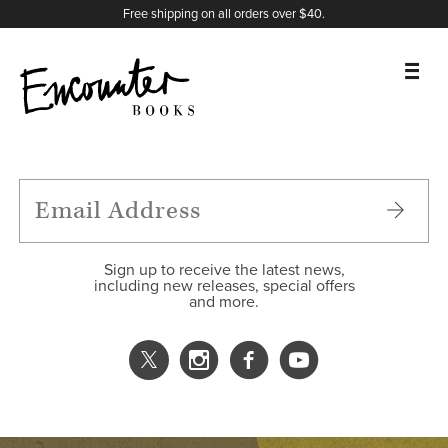
X
Instagram
Facebook
YouTube
Footer
Free shipping on all orders over $40.
BOOKS
FEATURES
AUTHORS
Sign up to receive the latest news,
including new releases, special offers
and more.
DONATE
ABOUT
CART