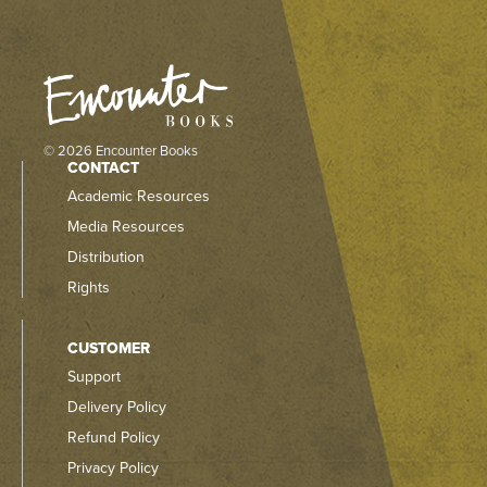
© 2026 Encounter Books
CONTACT
Academic Resources
Media Resources
Distribution
Rights
CUSTOMER
Support
Delivery Policy
Refund Policy
Privacy Policy