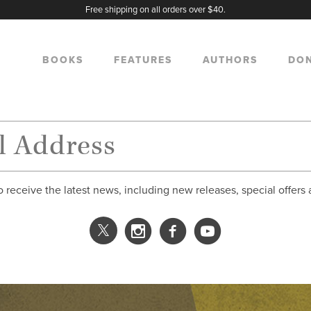
Free shipping on all orders over $40.
BOOKS
FEATURES
AUTHORS
DO
o receive the latest news, including new releases, special offers