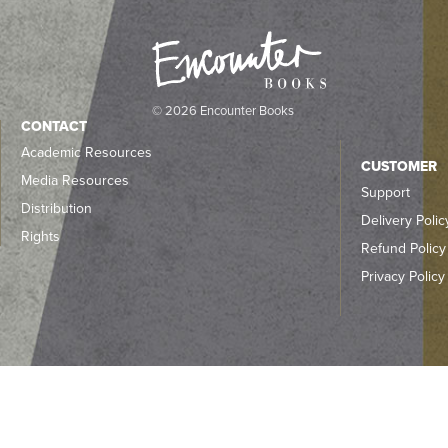
© 2026 Encounter Books
CONTACT
Academic Resources
CUSTOMER
Media Resources
Support
Distribution
Delivery Polic
Rights
Refund Policy
Privacy Policy