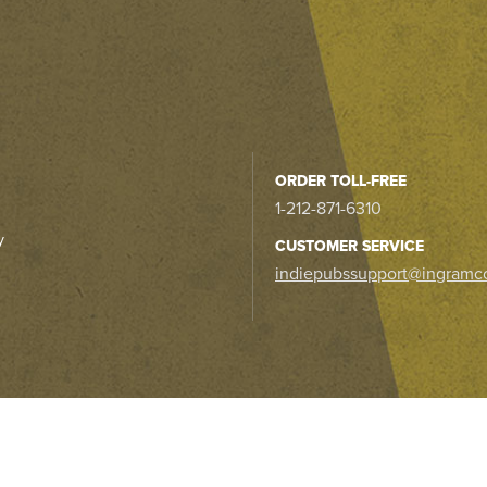
ORDER TOLL-FREE
1-212-871-6310
y
CUSTOMER SERVICE
indiepubssupport@ingramc