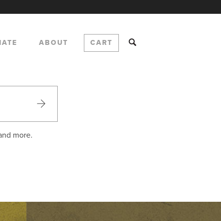
NATE
ABOUT
CART
 and more.