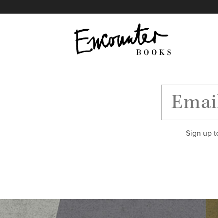
X
Instagram
Facebook
YouTube
Footer
Sign up t