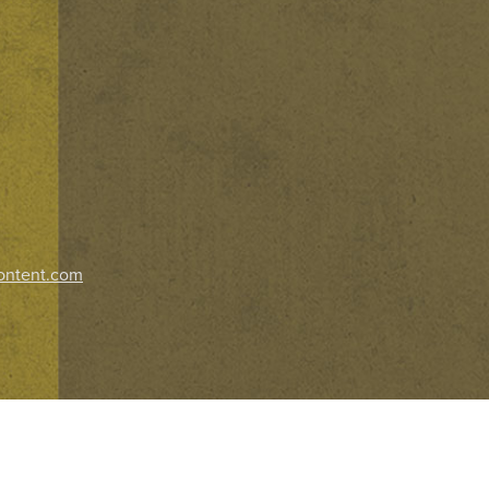
ontent.com