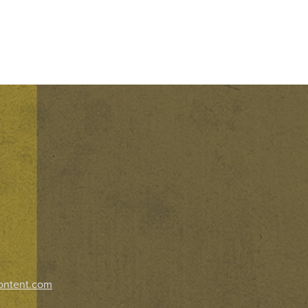
ontent.com