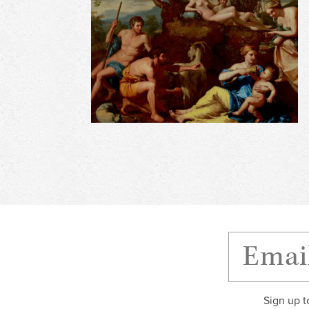
Sign up t