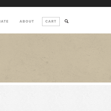
NATE
ABOUT
CART