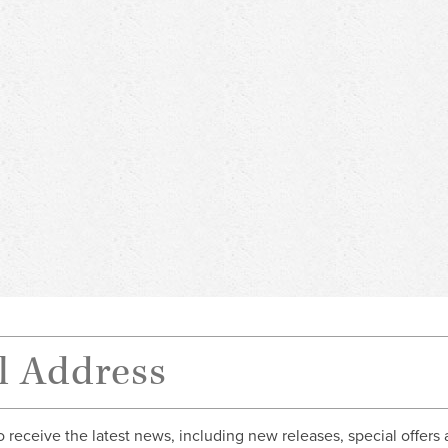
o receive the latest news, including new releases, special offers