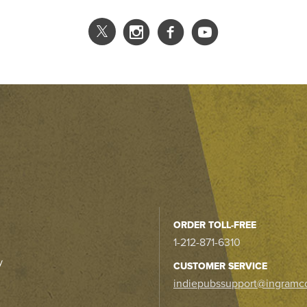
ORDER TOLL-FREE
1-212-871-6310
y
CUSTOMER SERVICE
indiepubssupport@ingramc