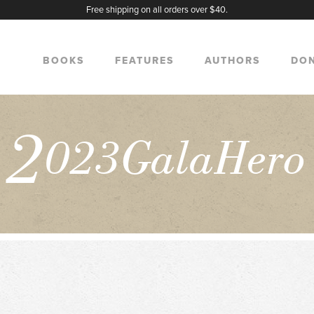
Free shipping on all orders over $40.
BOOKS
FEATURES
AUTHORS
DO
2
023GalaHero