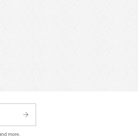
 and more.