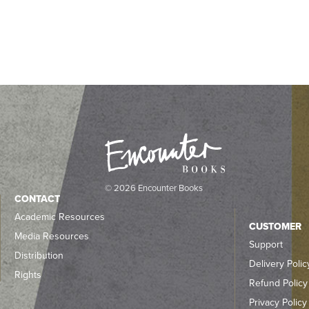
© 2026 Encounter Books
CONTACT
Academic Resources
CUSTOMER
Media Resources
Support
Distribution
Delivery Polic
Rights
Refund Policy
Privacy Policy