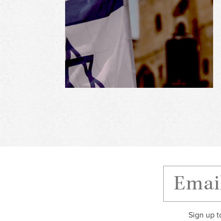
Sign up t