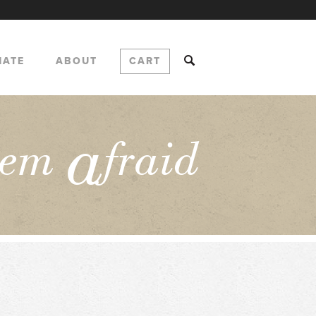
NATE
ABOUT
CART
a
hem
fraid