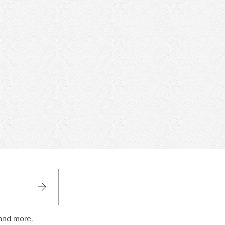
 and more.