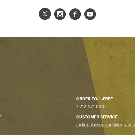
ORDER TOLL-FREE
1-212-871-6310
y
CUSTOMER SERVICE
indiepubssupport@ingramc