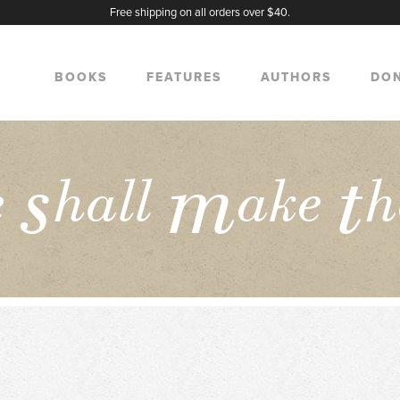
Free shipping on all orders over $40.
BOOKS
FEATURES
AUTHORS
DO
s
m
t
e
hall
ake