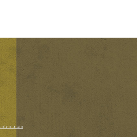
ontent.com