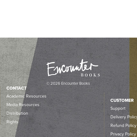
© 2026 Encounter Books
CONTACT
Academic Resources
CUSTOMER
Media Resources
Support
Distribution
Delivery Polic
Rights
Refund Policy
Privacy Policy