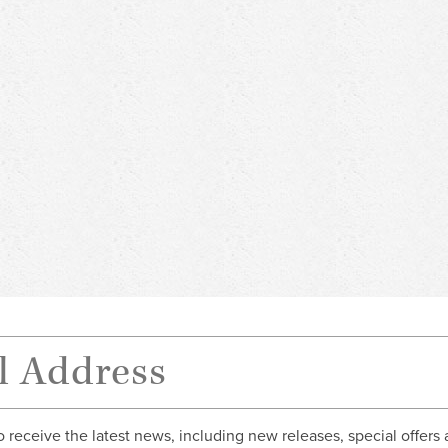
o receive the latest news, including new releases, special offers