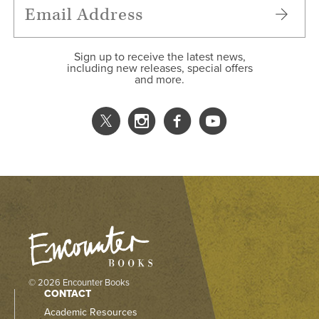
Sign up to receive the latest news,
including new releases, special offers
and more.
© 2026 Encounter Books
CONTACT
Academic Resources