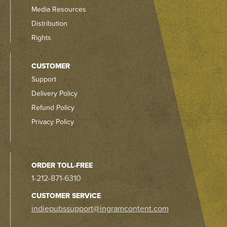
Media Resources
Distribution
Rights
CUSTOMER
Support
Delivery Policy
Refund Policy
Privacy Policy
ORDER TOLL-FREE
1-212-871-6310
CUSTOMER SERVICE
indiepubssupport@ingramcontent.com