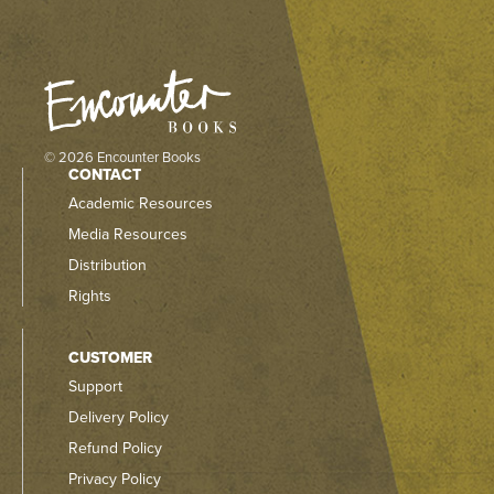
© 2026 Encounter Books
CONTACT
Academic Resources
Media Resources
Distribution
Rights
CUSTOMER
Support
Delivery Policy
Refund Policy
Privacy Policy