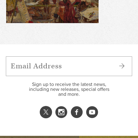
Sign up to receive the latest news,
including new releases, special offers
and more.