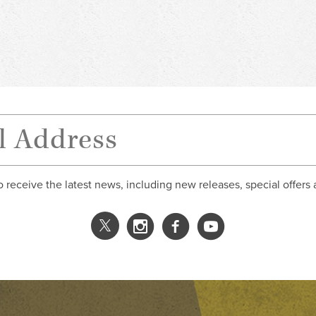
o receive the latest news, including new releases, special offers