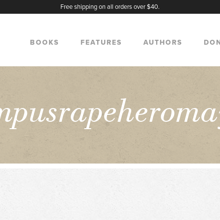
Free shipping on all orders over $40.
BOOKS
FEATURES
AUTHORS
DO
mpusrapeheroma