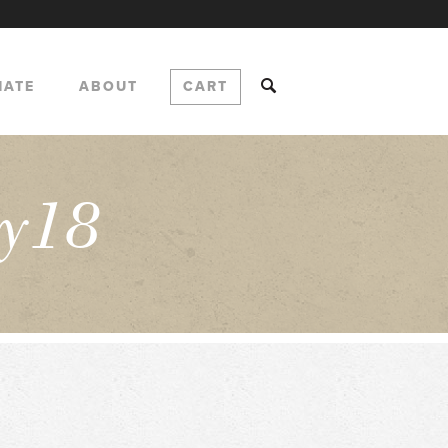
NATE
ABOUT
CART
y18