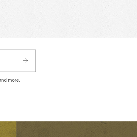
 and more.