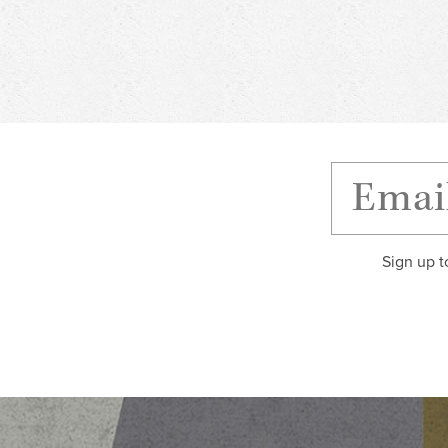
Sign up t