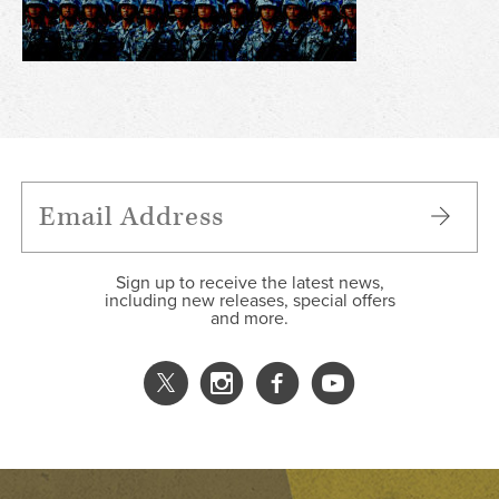
Sign up to receive the latest news,
including new releases, special offers
and more.