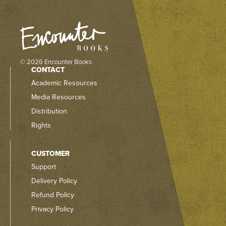
© 2026 Encounter Books
CONTACT
Academic Resources
Media Resources
Distribution
Rights
CUSTOMER
Support
Delivery Policy
Refund Policy
Privacy Policy