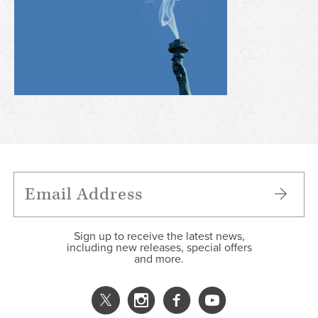
Sign up to receive the latest news,
including new releases, special offers
and more.