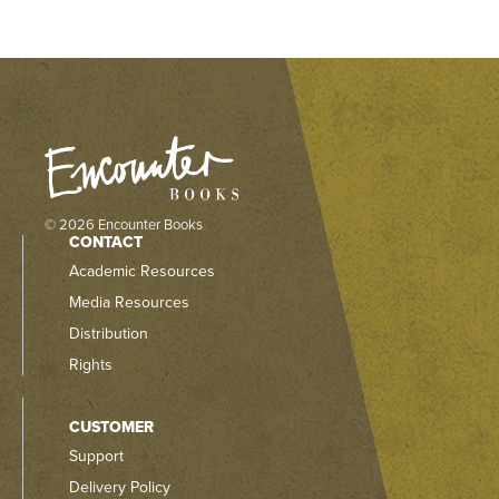
© 2026 Encounter Books
CONTACT
Academic Resources
Media Resources
Distribution
Rights
CUSTOMER
Support
Delivery Policy