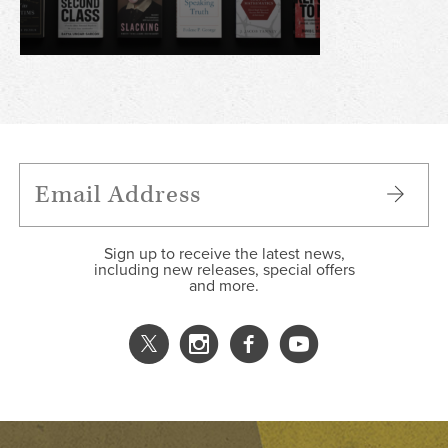
Sign up to receive the latest news,
including new releases, special offers
and more.