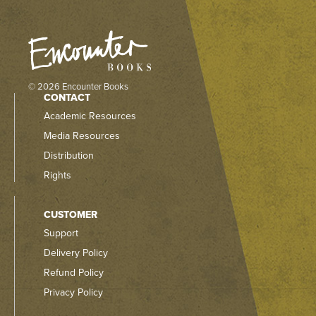
© 2026 Encounter Books
CONTACT
Academic Resources
Media Resources
Distribution
Rights
CUSTOMER
Support
Delivery Policy
Refund Policy
Privacy Policy