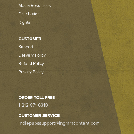
Media Resources
Distribution
Rights
CUSTOMER
Support
Delivery Policy
Refund Policy
Privacy Policy
ORDER TOLL-FREE
1-212-871-6310
CUSTOMER SERVICE
indiepubssupport@ingramcontent.com