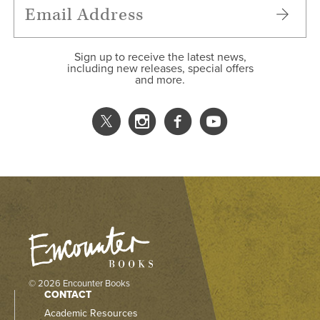
Sign up to receive the latest news,
including new releases, special offers
and more.
© 2026 Encounter Books
CONTACT
Academic Resources