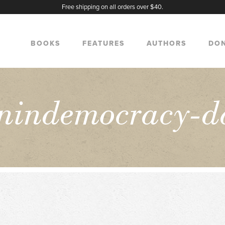
Free shipping on all orders over $40.
BOOKS
FEATURES
AUTHORS
DO
nindemocracy-d