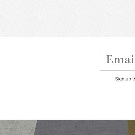
Sign up t