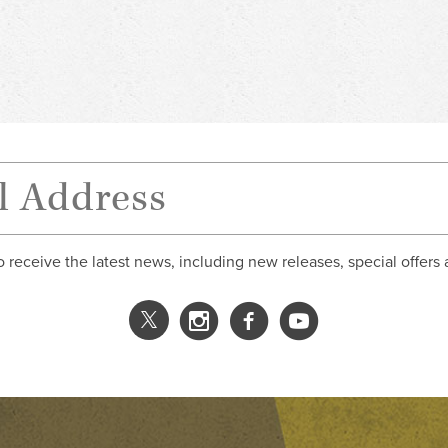
o receive the latest news, including new releases, special offers