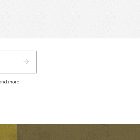
 and more.