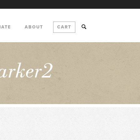
NATE
ABOUT
CART
arker2