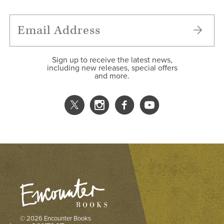
Sign up to receive the latest news,
including new releases, special offers
and more.
© 2026 Encounter Books