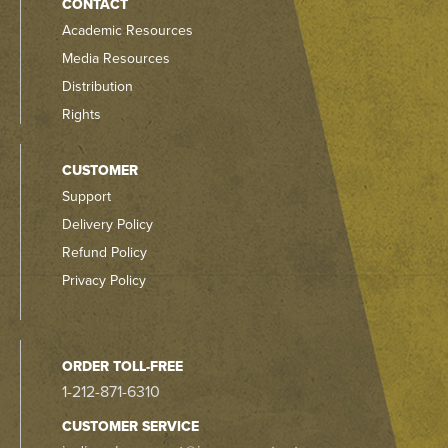
CONTACT
Academic Resources
Media Resources
Distribution
Rights
CUSTOMER
Support
Delivery Policy
Refund Policy
Privacy Policy
ORDER TOLL-FREE
1-212-871-6310
CUSTOMER SERVICE