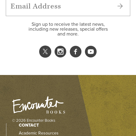
Sign up to receive the latest news,
including new releases, special offers
and more.
© 2026 Encounter Books
CONTACT
Academic Resources