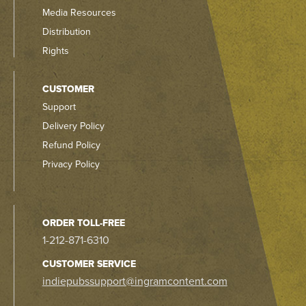
Media Resources
Distribution
Rights
CUSTOMER
Support
Delivery Policy
Refund Policy
Privacy Policy
ORDER TOLL-FREE
1-212-871-6310
CUSTOMER SERVICE
indiepubssupport@ingramcontent.com