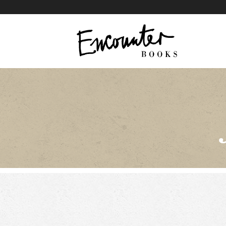
X
Instagram
Facebook
YouTube
Footer