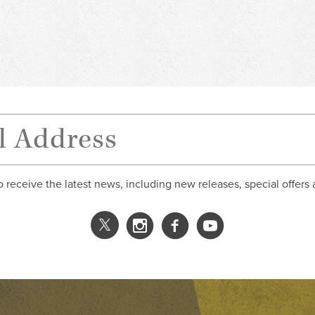
o receive the latest news, including new releases, special offers