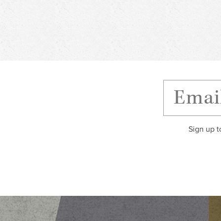
Sign up t